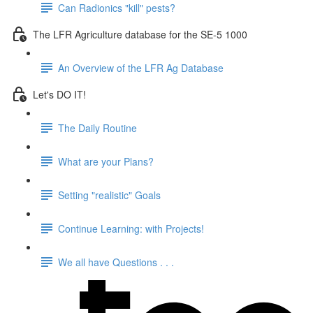
Can Radionics "kill" pests?
The LFR Agriculture database for the SE-5 1000
An Overview of the LFR Ag Database
Let's DO IT!
The Daily Routine
What are your Plans?
Setting "realistic" Goals
Continue Learning: with Projects!
We all have Questions . . .