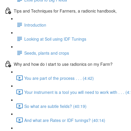
Tips and Techniques for Farmers, a radionic handbook,
Introduction
Looking at Soil using IDF Tunings
Seeds, plants and crops
Why and how do i start to use radionics on my Farm?
You are part of the process . . . (4:42)
Your instrument is a tool you will need to work with . . . (4
So what are subtle fields? (40:19)
And what are Rates or IDF tunings? (40:14)