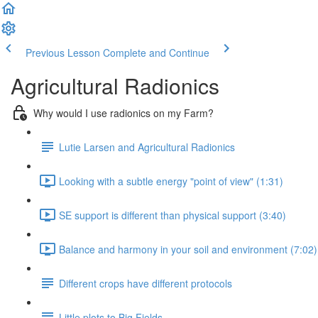
Previous Lesson
Complete and Continue
Agricultural Radionics
Why would I use radionics on my Farm?
Lutie Larsen and Agricultural Radionics
Looking with a subtle energy "point of view" (1:31)
SE support is different than physical support (3:40)
Balance and harmony in your soil and environment (7:02)
Different crops have different protocols
Little plots to Big Fields