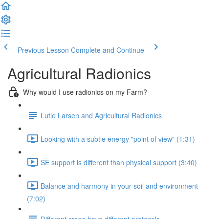
Previous Lesson
Complete and Continue
Agricultural Radionics
Why would I use radionics on my Farm?
Lutie Larsen and Agricultural Radionics
Looking with a subtle energy "point of view" (1:31)
SE support is different than physical support (3:40)
Balance and harmony in your soil and environment
(7:02)
Different crops have different protocols