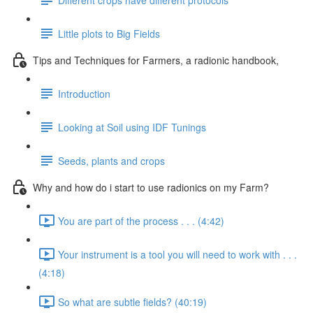
Little plots to Big Fields
Tips and Techniques for Farmers, a radionic handbook,
Introduction
Looking at Soil using IDF Tunings
Seeds, plants and crops
Why and how do i start to use radionics on my Farm?
You are part of the process . . . (4:42)
Your instrument is a tool you will need to work with . . .
(4:18)
So what are subtle fields? (40:19)