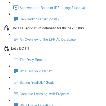
And what are Rates or IDF tunings? (40:14)
Can Radionics "kill" pests?
The LFR Agriculture database for the SE-5 1000
An Overview of the LFR Ag Database
Let's DO IT!
The Daily Routine
What are your Plans?
Setting "realistic" Goals
Continue Learning: with Projects!
We all have Questions . . .