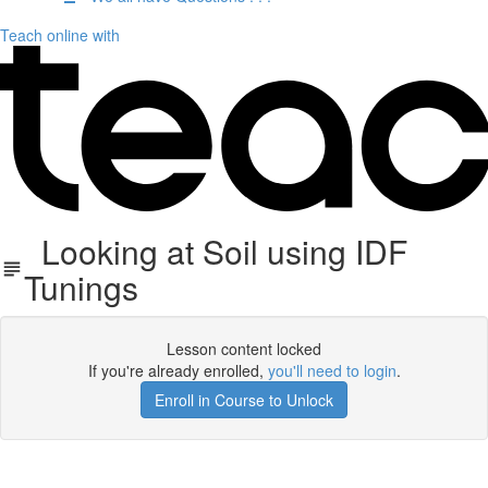
Teach online with
Looking at Soil using IDF
Tunings
Lesson content locked
If you're already enrolled,
you'll need to login
.
Enroll in Course to Unlock