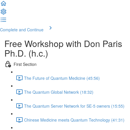
Complete and Continue
Free Workshop with Don Paris
Ph.D. (h.c.)
First Section
The Future of Quantum Medicine (45:56)
The Quantum Global Network (18:32)
The Quantum Server Network for SE-5 owners (15:55)
Chinese Medicine meets Quantum Technology (41:31)