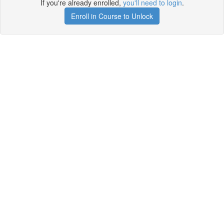
If you're already enrolled,
you'll need to login
.
Enroll in Course to Unlock