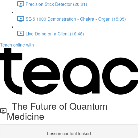
Precision Stick Detector (20:21)
SE-5 1000 Demonstration - Chakra - Organ (15:35)
Live Demo on a Client (16:48)
Teach online with
The Future of Quantum
Medicine
Lesson content locked