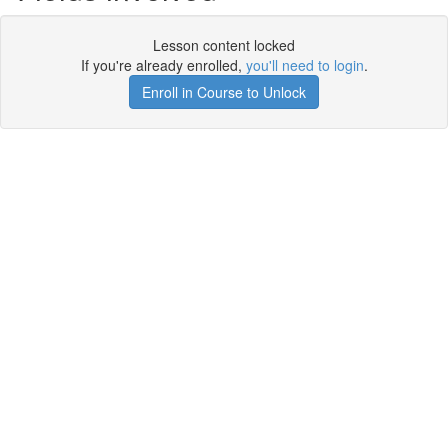
Lesson content locked
If you're already enrolled,
you'll need to login
.
Enroll in Course to Unlock