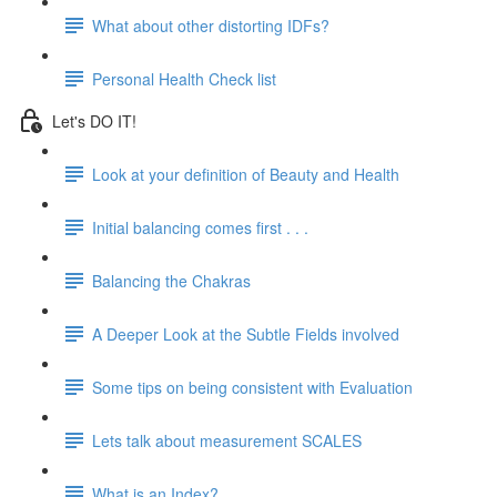
What about other distorting IDFs?
Personal Health Check list
Let's DO IT!
Look at your definition of Beauty and Health
Initial balancing comes first . . .
Balancing the Chakras
A Deeper Look at the Subtle Fields involved
Some tips on being consistent with Evaluation
Lets talk about measurement SCALES
What is an Index?