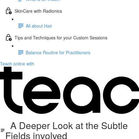
SkinCare with Radionics
All about Hair
Tips and Techniques for your Custom Sessions
Balance Routine for Practitioners
Teach online with
A Deeper Look at the Subtle
Fields involved