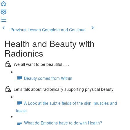
Previous Lesson
Complete and Continue
Health and Beauty with
Radionics
We all want to be beautiful . . .
Beauty comes from Within
Let's talk about radionically supporting physical beauty
A Look at the subtle fields of the skin, muscles and
fascia
What do Emotions have to do with Health?