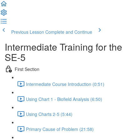
Previous Lesson
Complete and Continue
Intermediate Training for the
SE-5
First Section
Intermediate Course Introduction (0:51)
Using Chart 1 - Biofield Analysis (6:50)
Using Charts 2-5 (5:44)
Primary Cause of Problem (21:58)