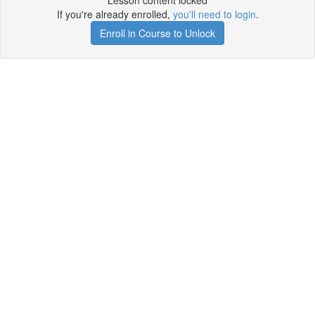
Lesson content locked
If you're already enrolled,
you'll need to login
.
Enroll in Course to Unlock