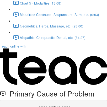
Chart 5 - Modalities (13:08)
Madalities Continued, Acupuncture, Aura, etc. (6:53)
Geometrics, Herbs, Massage, etc. (23:00)
Allopathic, Chiropractic, Dental, etc. (34:27)
Teach online with
Primary Cause of Problem