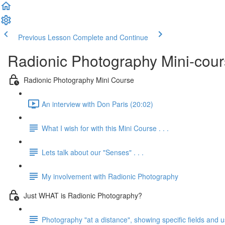
Previous Lesson
Complete and Continue
Radionic Photography Mini-cou
Radionic Photography Mini Course
An interview with Don Paris (20:02)
What I wish for with this Mini Course . . .
Lets talk about our "Senses" . . .
My involvement with Radionic Photography
Just WHAT is Radionic Photography?
Photography "at a distance", showing specific fields and 