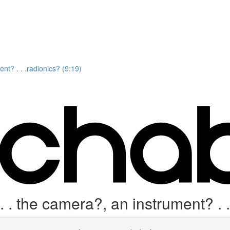
nt? . . .radionics? (9:19)
. the camera?, an instrument? . .