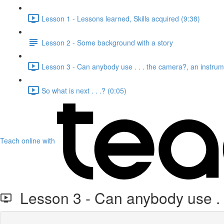
Lesson 1 - Lessons learned, Skills acquired (9:38)
Lesson 2 - Some background with a story
Lesson 3 - Can anybody use . . . the camera?, an instrume
So what is next . . .? (0:05)
Teach online with
Lesson 3 - Can anybody use . . 