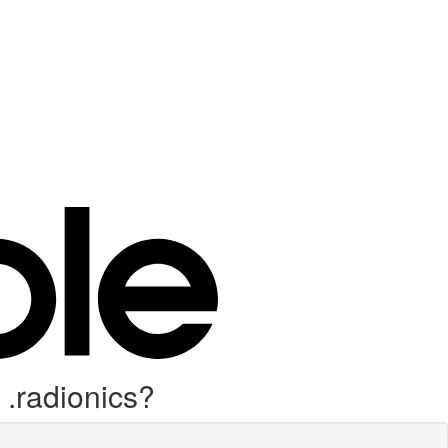
 .radionics?