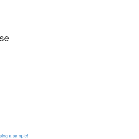
rse
using a sample!