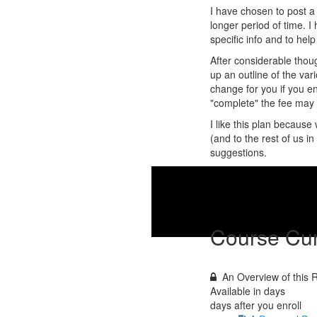
I have chosen to post a 
longer period of time. 
specific info and to he
After considerable thoug
up an outline of the vari
change for you if you enr
"complete" the fee may b
I like this plan becaus
(and to the rest of us i
suggestions.
W
Course Cur
An Overview of this
Available in
days
days after you enroll