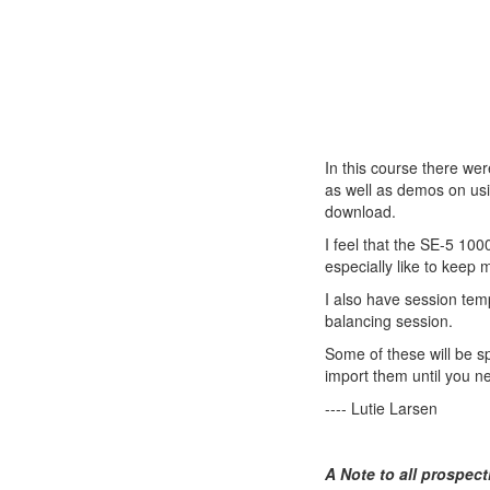
In this course there wer
as well as demos on usi
download.
I feel that the SE-5 100
especially like to keep 
I also have session tem
balancing session.
Some of these will be s
import them until you n
---- Lutie Larsen
A Note to all prospect