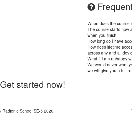
Frequent
When does the course st
The course starts now a
when you finish.
How long do I have acc
How does lifetime access
across any and all devi
What if I am unhappy w
We would never want you
we will give you a full r
Get started now!
© Radionic School SE-5 2026