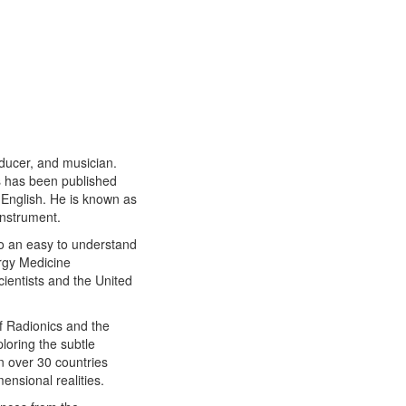
oducer, and musician.
 has been published
 English. He is known as
instrument.
nto an easy to understand
rgy Medicine
ientists and the United
of Radionics and the
loring the subtle
n over 30 countries
ensional realities.