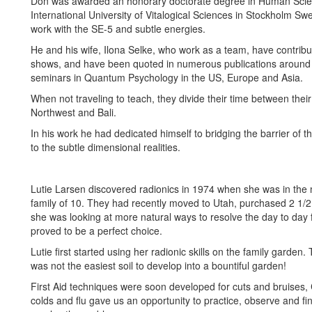
Don was awarded an honorary doctorate degree in Human Scie
International University of Vitalogical Sciences in Stockholm Sw
work with the SE-5 and subtle energies.
He and his wife, Ilona Selke, who work as a team, have contrib
shows, and have been quoted in numerous publications around 
seminars in Quantum Psychology in the US, Europe and Asia.
When not traveling to teach, they divide their time between their
Northwest and Bali.
In his work he had dedicated himself to bridging the barrier of 
to the subtle dimensional realities.
Lutie Larsen discovered radionics in 1974 when she was in the m
family of 10. They had recently moved to Utah, purchased 2 1
she was looking at more natural ways to resolve the day to day 
proved to be a perfect choice.
Lutie first started using her radionic skills on the family garden.
was not the easiest soil to develop into a bountiful garden!
First Aid techniques were soon developed for cuts and bruises,
colds and flu gave us an opportunity to practice, observe and fi