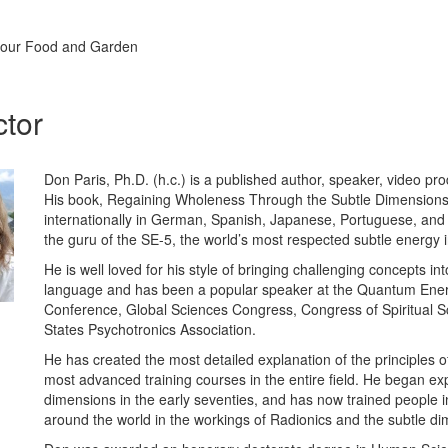
 your Food and Garden
ctor
Don Paris, Ph.D. (h.c.) is a published author, speaker, video pr
His book, Regaining Wholeness Through the Subtle Dimensions
internationally in German, Spanish, Japanese, Portuguese, and
the guru of the SE-5, the world’s most respected subtle energy 
He is well loved for his style of bringing challenging concepts i
language and has been a popular speaker at the Quantum Ene
Conference, Global Sciences Congress, Congress of Spiritual Sc
States Psychotronics Association.
He has created the most detailed explanation of the principles 
most advanced training courses in the entire field. He began exp
dimensions in the early seventies, and has now trained people i
around the world in the workings of Radionics and the subtle dim