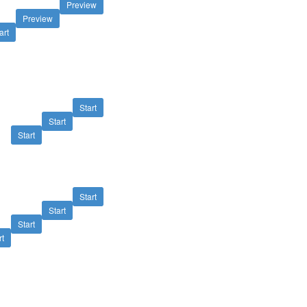
Preview
Preview
art
Start
Start
Start
Start
Start
Start
rt