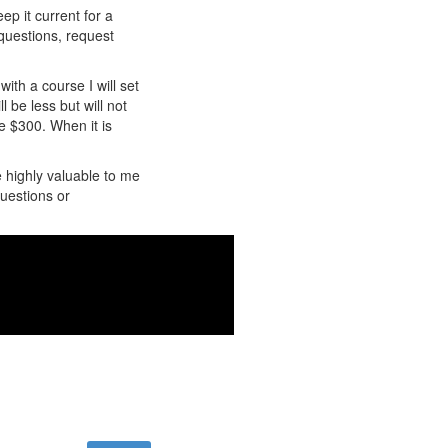
ep it current for a
 questions, request
ith a course I will set
l be less but will not
be $300. When it is
e highly valuable to me
uestions or
 .