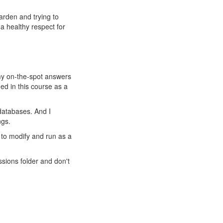
arden and trying to
 a healthy respect for
g my on-the-spot answers
d in this course as a
 databases. And I
ngs.
 to modify and run as a
sions folder and don't