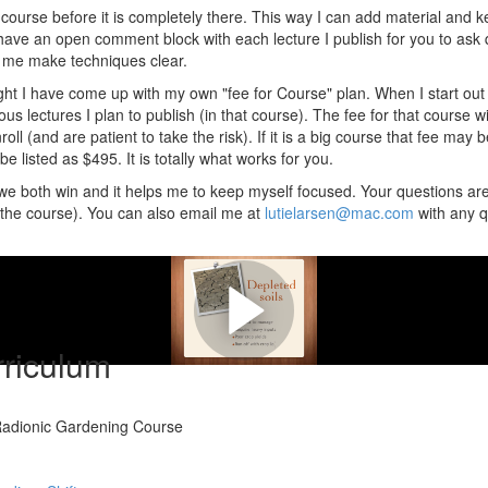
course before it is completely there. This way I can add material and ke
I have an open comment block with each lecture I publish for you to ask
lp me make techniques clear.
ht I have come up with my own "fee for Course" plan. When I start out w
ous lectures I plan to publish (in that course). The fee for that course wil
oll (and are patient to take the risk). If it is a big course that fee may 
e listed as $495. It is totally what works for you.
e we both win and it helps me to keep myself focused. Your questions ar
n the course). You can also email me at
lutielarsen@mac.com
with any q
e can do something about this . .
riculum
 Radionic Gardening Course