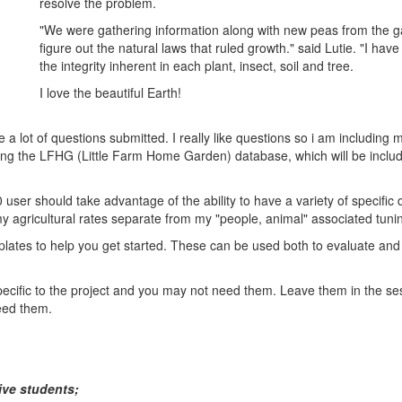
resolve the problem.
"We were gathering information along with new peas from the g
figure out the natural laws that ruled growth." said Lutie. "I have
the integrity inherent in each plant, insect, soil and tree.
I love the beautiful Earth!
e a lot of questions submitted. I really like questions so i am includin
ng the LFHG (Little Farm Home Garden) database, which will be include
0 user should take advantage of the ability to have a variety of specific
my agricultural rates separate from my "people, animal" associated tuni
plates to help you get started. These can be used both to evaluate and
pecific to the project and you may not need them. Leave them in the ses
eed them.
ive students;