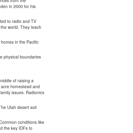
nces from the
eden in 2000 for his
uted to radio and TV
the world. They teach
 homes in the Pacific
the physical boundaries
iddle of raising a
/2 acre homestead and
family issues. Radionics
 The Utah desert soil
 Common conditions like
nd the key IDFs to