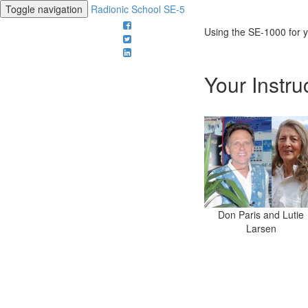
Toggle navigation
Radionic School SE-5
Using the SE-1000 for
Your Instru
Don Paris and Lutie
Larsen