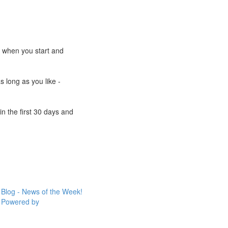
e when you start and
s long as you like -
n the first 30 days and
Blog - News of the Week!
Powered by