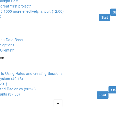
adigm Shift
great "first project"
5 1000 more effectively, a tour. (12:00)
St
R
Start
den Data Base
e options.
Clients?"
ion
n to Using Rates and creating Sessions
ystem (49:13)
4:01)
 and Radionics (30:26)
Sta
ants (37:58)
Start