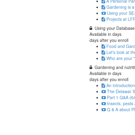
A Personal Par
Gardening is a 
Using your SE-
Projects at LF
Using your Database
Available in
days
days after you enroll
Food and Gar
Let's look at th
Who are your "
Gardening and nutrit
Available in
days
days after you enroll
An introductio
The Delawar S
Part 1 Q&A (6
Insects, pests
Q & A about Pl