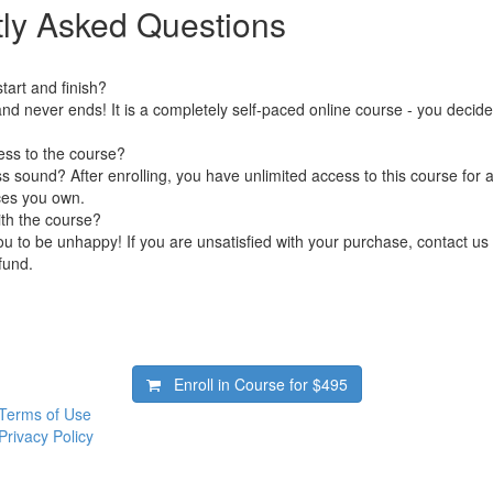
ly Asked Questions
art and finish?
nd never ends! It is a completely self-paced online course - you decid
ess to the course?
 sound? After enrolling, you have unlimited access to this course for a
ces you own.
ith the course?
 to be unhappy! If you are unsatisfied with your purchase, contact us i
efund.
Enroll in Course for
$495
Terms of Use
Privacy Policy