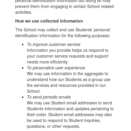
personal identification information but doing so may
prevent them from engaging in certain School related
activities.
How we use collected information
The School may collect and use Students’ personal
identification information for the following purposes:
To improve customer service
Information you provide helps us respond to
your customer service requests and support
needs more efficiently.
To personalize user experience
We may use information in the aggregate to
understand how our Students as a group use
the services and resources provided in our
School.
To send periodic emails
We may use Student email addresses to send
Students information and updates pertaining to
their order. Student email addresses may also
be used to respond to Student inquiries,
questions, or other requests.