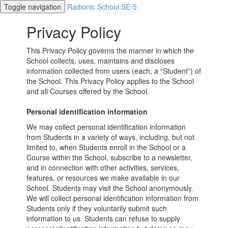
Toggle navigation
Radionic School SE-5
Privacy Policy
This Privacy Policy governs the manner in which the
School collects, uses, maintains and discloses
information collected from users (each, a “Student”) of
the School. This Privacy Policy applies to the School
and all Courses offered by the School.
Personal identification information
We may collect personal identification information
from Students in a variety of ways, including, but not
limited to, when Students enroll in the School or a
Course within the School, subscribe to a newsletter,
and in connection with other activities, services,
features, or resources we make available in our
School. Students may visit the School anonymously.
We will collect personal identification information from
Students only if they voluntarily submit such
information to us. Students can refuse to supply