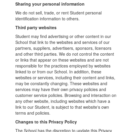
Sharing your personal information
We do not sell, trade, or rent Student personal
identification information to others.
Third party websites
Student may find advertising or other content in our
School that link to the websites and services of our
partners, suppliers, advertisers, sponsors, licensors
and other third parties. We do not control the content
or links that appear on these websites and are not
responsible for the practices employed by websites
linked to or from our School. In addition, these
websites or services, including their content and links,
may be constantly changing. These websites and
services may have their own privacy policies and
customer service policies. Browsing and interaction on
any other website, including websites which have a
link to our Student, is subject to that website's own
terms and policies.
Changes to this Privacy Policy
The School has the discretion to update this Privacy