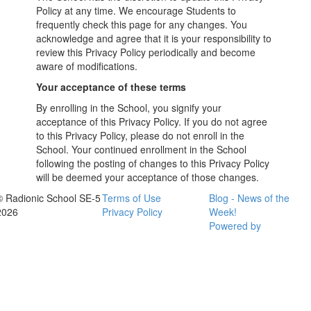
Policy at any time. We encourage Students to
frequently check this page for any changes. You
acknowledge and agree that it is your responsibility to
review this Privacy Policy periodically and become
aware of modifications.
Your acceptance of these terms
By enrolling in the School, you signify your
acceptance of this Privacy Policy. If you do not agree
to this Privacy Policy, please do not enroll in the
School. Your continued enrollment in the School
following the posting of changes to this Privacy Policy
will be deemed your acceptance of those changes.
© Radionic School SE-5
Terms of Use
Blog - News of the
2026
Privacy Policy
Week!
Powered by