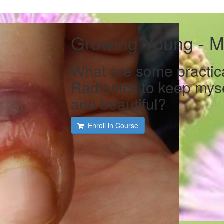
Growing Young - M
What are some practic
Radionics to keep myse
and beautiful?
Enroll in Course