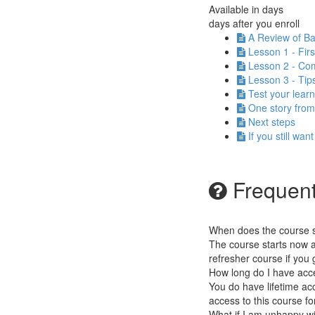
Available in
days
days after you enroll
A Review of Ba
Lesson 1 - Fir
Lesson 2 - Com
Lesson 3 - Tip
Test your learn
One story from m
Next steps
If you still wan
Frequent
When does the course st
The course starts now a
refresher course if you g
How long do I have acc
You do have lifetime acc
access to this course fo
What if I am unhappy w