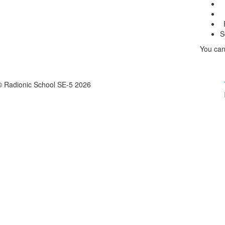
S
You can
© Radionic School SE-5 2026