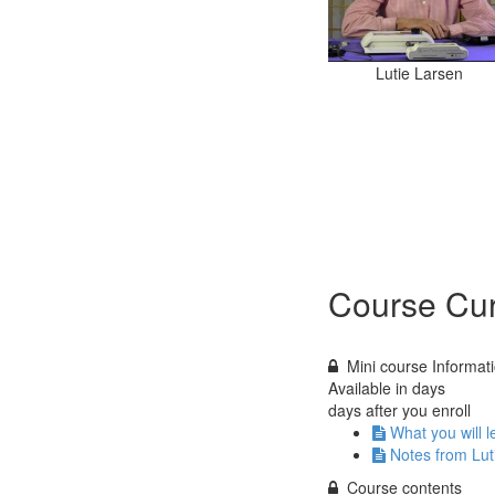
Lutie Larsen
Course Cur
Mini course Informat
Available in
days
days after you enroll
What you will l
Notes from Lut
Course contents