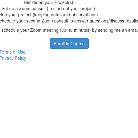
Decide on your Project(s)
Set up a Zoom consult (to start out your project)
Run your project (keeping notes and observations)
chedule your second Zoom consult to answer questions/discuss results
 schedule your Zoom meeting (30-40 minutes) by sending me an emai
Enroll in Course
Terms of Use
Privacy Policy