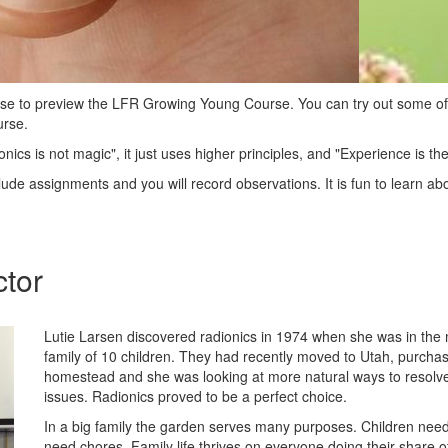
urse to preview the LFR Growing Young Course. You can try out some of
urse.
onics is not magic", it just uses higher principles, and "Experience is th
clude assignments and you will record observations. It is fun to learn ab
ctor
Lutie Larsen discovered radionics in 1974 when she was in the m
family of 10 children. They had recently moved to Utah, purcha
homestead and she was looking at more natural ways to resolve
issues. Radionics proved to be a perfect choice.
In a big family the garden serves many purposes. Children need 
need chores. Family life thrives on everyone doing their share o