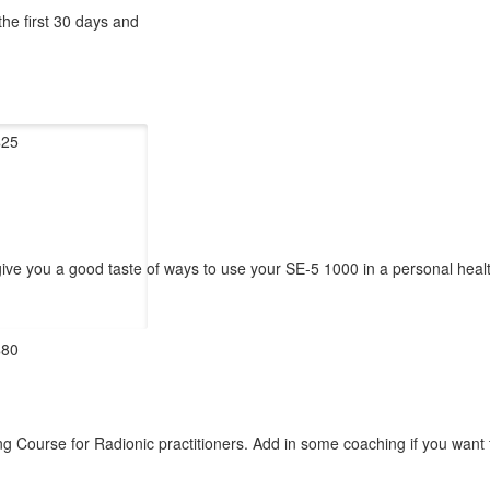
the first 30 days and
$25
 give you a good taste of ways to use your SE-5 1000 in a personal heal
$80
Course for Radionic practitioners. Add in some coaching if you want to