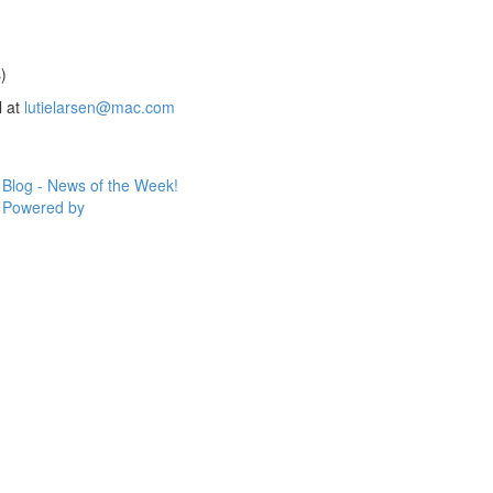
)
l at
lutielarsen@mac.com
Blog - News of the Week!
Powered by