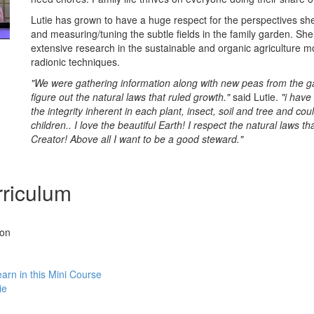
Lutie has grown to have a huge respect for the perspectives sh
and measuring/tuning the subtle fields in the family garden. Sh
extensive research in the sustainable and organic agriculture 
radionic techniques.
"We were gathering information along with new peas from the ga
figure out the natural laws that ruled growth."
said Lutie.
"i have
the integrity inherent in each plant, insect, soil and tree and cou
children.. I love the beautiful Earth! I respect the natural laws th
Creator! Above all I want to be a good steward."
riculum
ion
earn in this Mini Course
ie