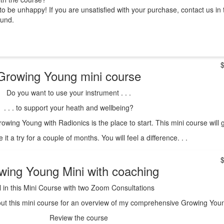
o be unhappy! If you are unsatisfied with your purchase, contact us in 
fund.
Growing Young mini course
Do you want to use your instrument . . .
. . . to support your heath and wellbeing?
owing Young with Radionics is the place to start. This mini course will
e it a try for a couple of months. You will feel a difference. . .
wing Young Mini with coaching
l in this Mini Course with two Zoom Consultations
ut this mini course for an overview of my comprehensive Growing Young 
Review the course