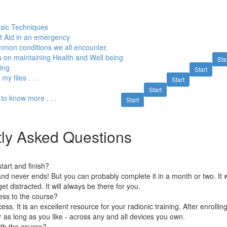
sic Techniques
st Aid in an emergency
mon conditions we all encounter.
s on maintaining Health and Well being
Sta
ing
Start
y files . . .
Start
Start
t to know more . . .
Start
ly Asked Questions
art and finish?
nd never ends! But you can probably complete it in a month or two. It w
et distracted. It will always be there for you.
ess to the course?
ess. It is an excellent resource for your radionic training. After enrolli
r as long as you like - across any and all devices you own.
ith the course?