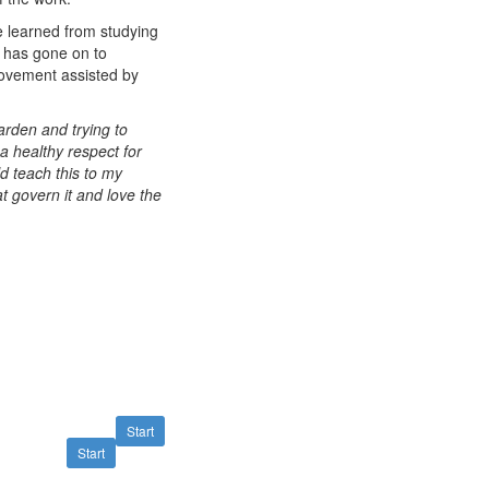
e learned from studying
e has gone on to
movement assisted by
rden and trying to
 a healthy respect for
ld teach this to my
at govern it and love the
Start
Start