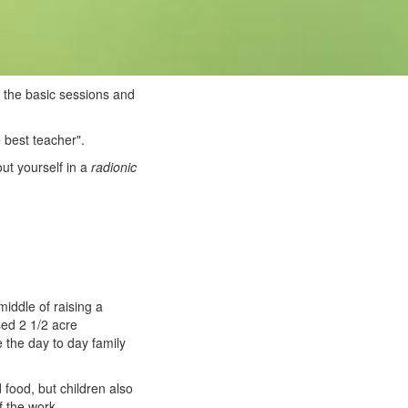
 the basic sessions and
e best teacher".
out yourself in a
radionic
iddle of raising a
sed 2 1/2 acre
 the day to day family
food, but children also
f the work.