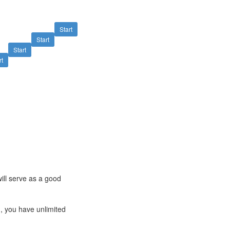
Start
Start
Start
rt
ill serve as a good
ng, you have unlimited