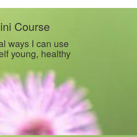
ini Course
al ways I can use
lf young, healthy