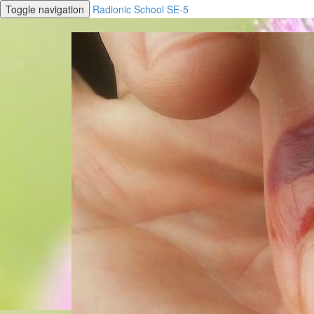
Toggle navigation
Radionic School SE-5