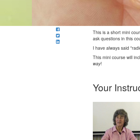
This is a short mini co
ask questions in this co
I have always said "radi
This mini course will in
way
!
Your Instru