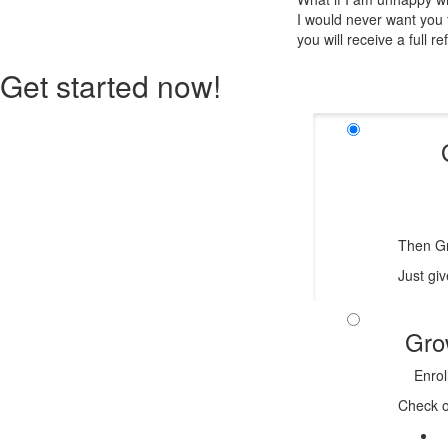
I would never want you t
you will receive a full re
Get started now!
Then Gr
Just giv
Gro
Enrol
Check o