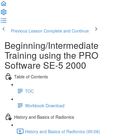
Previous Lesson
Complete and Continue
Beginning/Intermediate
Training using the PRO
Software SE-5 2000
Table of Contents
TOC
Workbook Download
History and Basics of Radionics
History and Basics of Radionics (95:08)