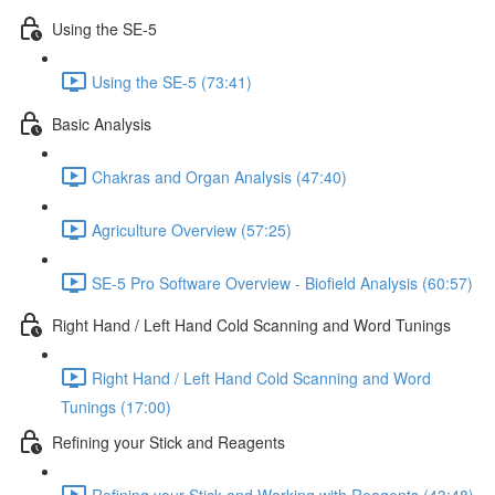
Using the SE-5
Using the SE-5 (73:41)
Basic Analysis
Chakras and Organ Analysis (47:40)
Agriculture Overview (57:25)
SE-5 Pro Software Overview - Biofield Analysis (60:57)
Right Hand / Left Hand Cold Scanning and Word Tunings
Right Hand / Left Hand Cold Scanning and Word
Tunings (17:00)
Refining your Stick and Reagents
Refining your Stick and Working with Reagents (43:48)