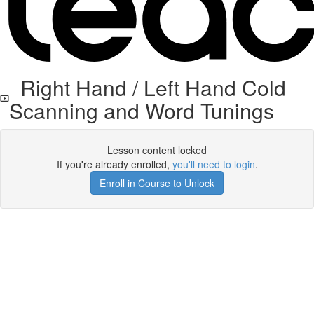
Right Hand / Left Hand Cold
Scanning and Word Tunings
Lesson content locked
If you're already enrolled,
you'll need to login
.
Enroll in Course to Unlock