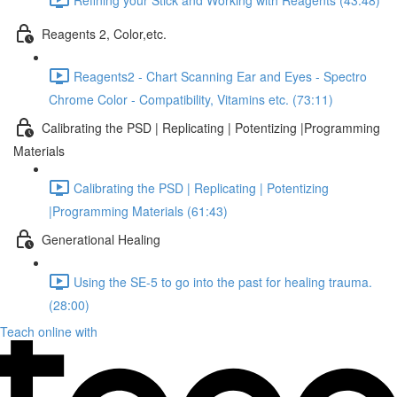
Reagents 2, Color,etc.
Reagents2 - Chart Scanning Ear and Eyes - Spectro
Chrome Color - Compatibility, Vitamins etc. (73:11)
Calibrating the PSD | Replicating | Potentizing |Programming
Materials
Calibrating the PSD | Replicating | Potentizing
|Programming Materials (61:43)
Generational Healing
Using the SE-5 to go into the past for healing trauma.
(28:00)
Teach online with