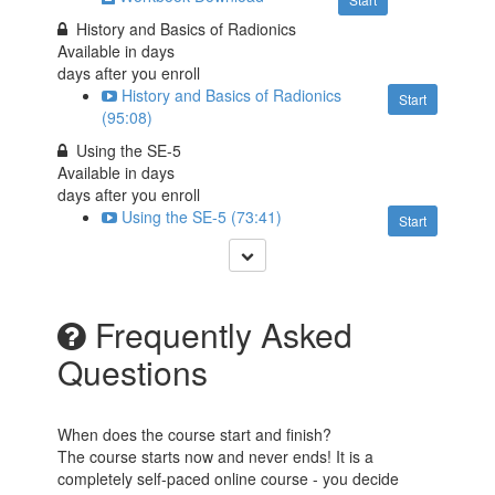
History and Basics of Radionics
Available in
days
days after you enroll
History and Basics of Radionics
Start
(95:08)
Using the SE-5
Available in
days
days after you enroll
Using the SE-5 (73:41)
Start
Frequently Asked
Questions
When does the course start and finish?
The course starts now and never ends! It is a
completely self-paced online course - you decide