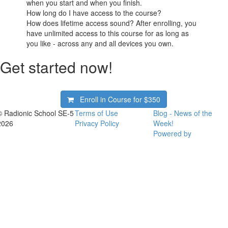
when you start and when you finish.
How long do I have access to the course?
How does lifetime access sound? After enrolling, you
have unlimited access to this course for as long as
you like - across any and all devices you own.
Get started now!
Enroll in Course for
$350
© Radionic School SE-5
Terms of Use
Blog - News of the
2026
Privacy Policy
Week!
Powered by