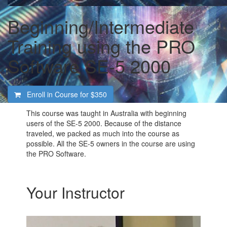
Beginning/Intermediate
Training using the PRO
Software SE-5 2000
Enroll in Course for
$350
This course was taught in Australia with beginning
users of the SE-5 2000. Because of the distance
traveled, we packed as much into the course as
possible. All the SE-5 owners in the course are using
the PRO Software.
Your Instructor