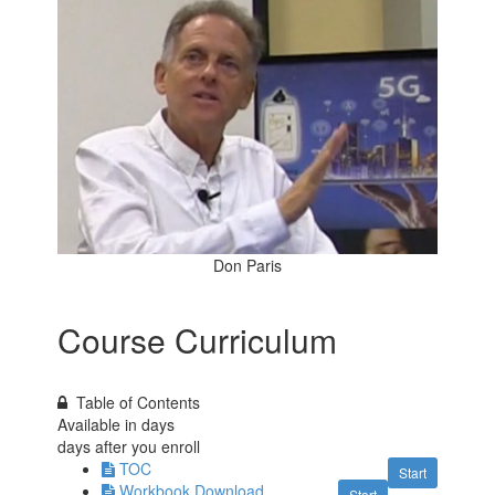
Don Paris
Course Curriculum
Table of Contents
Available in
days
days after you enroll
TOC
Start
Workbook Download
Start