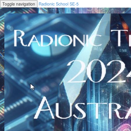
Toggle navigation
Radionic School SE-5