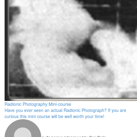
Radionic Photography Mini-course
Have you ever seen an actual Radionic Photograph? If you are
curious this mini course will be well worth your time!