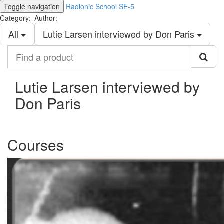
Toggle navigation
Radionic School SE-5
Category:
Author:
All
Lutie Larsen interviewed by Don Paris
Find
a
product
Lutie Larsen interviewed by
Don Paris
Courses