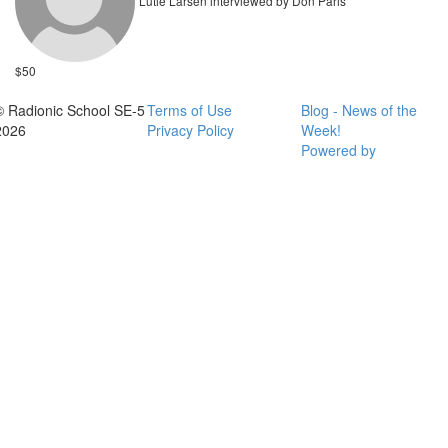
Lutie Larsen interviewed by Don Paris
$50
© Radionic School SE-5
Terms of Use
Blog - News of the
2026
Privacy Policy
Week!
Powered by