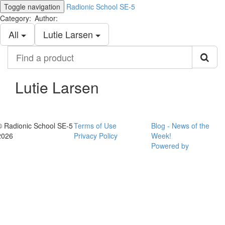
Toggle navigation
Radionic School SE-5
Category:
Author:
All
Lutie Larsen
Find
a
product
Lutie Larsen
© Radionic School SE-5
Terms of Use
Blog - News of the
2026
Privacy Policy
Week!
Powered by