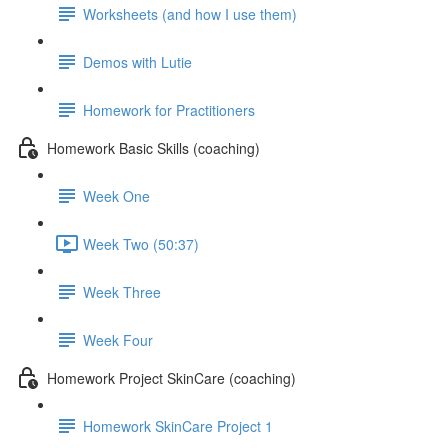
Worksheets (and how I use them)
Demos with Lutie
Homework for Practitioners
Homework Basic Skills (coaching)
Week One
Week Two (50:37)
Week Three
Week Four
Homework Project SkinCare (coaching)
Homework SkinCare Project 1