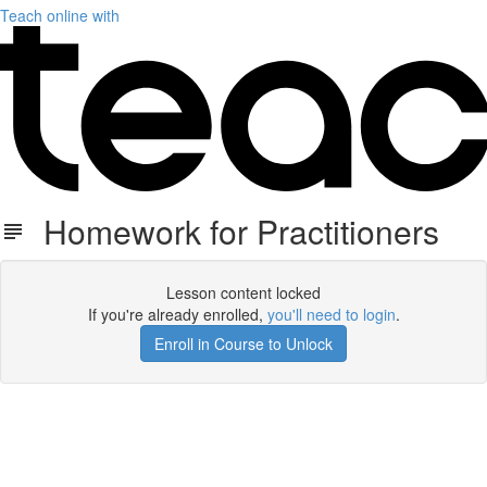
Teach online with
Homework for Practitioners
Lesson content locked
If you're already enrolled,
you'll need to login
.
Enroll in Course to Unlock