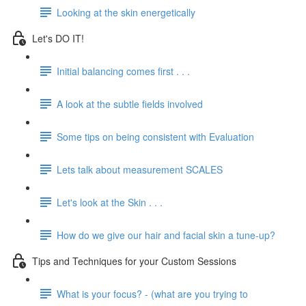
Looking at the skin energetically
Let's DO IT!
Initial balancing comes first . . .
A look at the subtle fields involved
Some tips on being consistent with Evaluation
Lets talk about measurement SCALES
Let's look at the Skin . . .
How do we give our hair and facial skin a tune-up?
Tips and Techniques for your Custom Sessions
What is your focus? - (what are you trying to