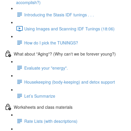
accomplish?)
Introducing the Stasis IDF tunings . . .
Using Images and Scanning IDF Tunings (18:06)
How do I pick the TUNINGS?
What about "Aging"? (Why can't we be forever young?)
Evaluate your "energy".
Housekeeping (body-keeping) and detox support
Let’s Summarize
Worksheets and class materials
Rate Lists (with descriptions)