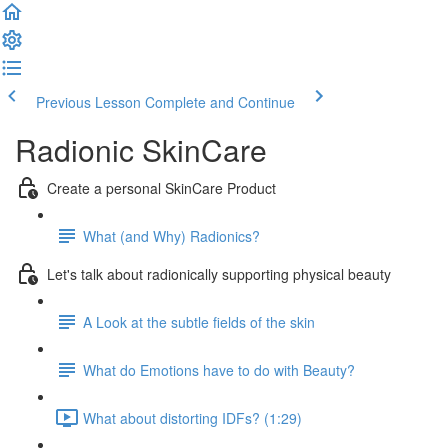
Previous Lesson
Complete and Continue
Radionic SkinCare
Create a personal SkinCare Product
What (and Why) Radionics?
Let's talk about radionically supporting physical beauty
A Look at the subtle fields of the skin
What do Emotions have to do with Beauty?
What about distorting IDFs? (1:29)