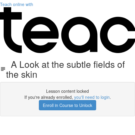
Teach online with
A Look at the subtle fields of
the skin
Lesson content locked
If you're already enrolled,
you'll need to login
.
Enroll in Course to Unlock