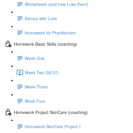
Worksheets (and how I use them)
Demos with Lutie
Homework for Practitioners
Homework Basic Skills (coaching)
Week One
Week Two (50:37)
Week Three
Week Four
Homework Project SkinCare (coaching)
Homework SkinCare Project 1