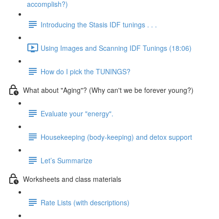
accomplish?)
Introducing the Stasis IDF tunings . . .
Using Images and Scanning IDF Tunings (18:06)
How do I pick the TUNINGS?
What about "Aging"? (Why can't we be forever young?)
Evaluate your "energy".
Housekeeping (body-keeping) and detox support
Let’s Summarize
Worksheets and class materials
Rate Lists (with descriptions)