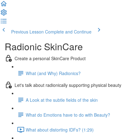
Previous Lesson
Complete and Continue
Radionic SkinCare
Create a personal SkinCare Product
What (and Why) Radionics?
Let's talk about radionically supporting physical beauty
A Look at the subtle fields of the skin
What do Emotions have to do with Beauty?
What about distorting IDFs? (1:29)