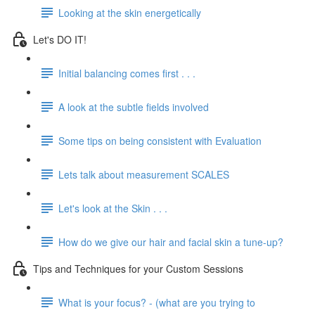
Looking at the skin energetically
Let's DO IT!
Initial balancing comes first . . .
A look at the subtle fields involved
Some tips on being consistent with Evaluation
Lets talk about measurement SCALES
Let's look at the Skin . . .
How do we give our hair and facial skin a tune-up?
Tips and Techniques for your Custom Sessions
What is your focus? - (what are you trying to