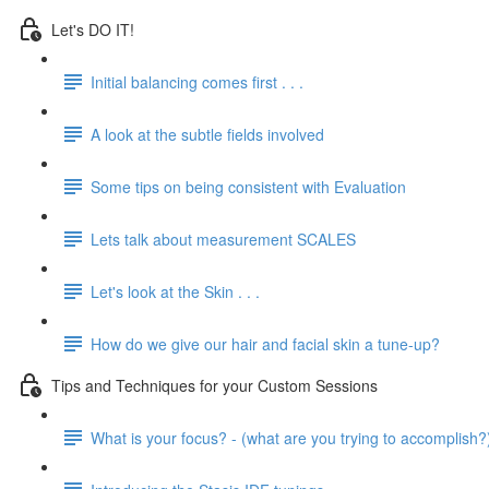
Let's DO IT!
Initial balancing comes first . . .
A look at the subtle fields involved
Some tips on being consistent with Evaluation
Lets talk about measurement SCALES
Let's look at the Skin . . .
How do we give our hair and facial skin a tune-up?
Tips and Techniques for your Custom Sessions
What is your focus? - (what are you trying to accomplish?