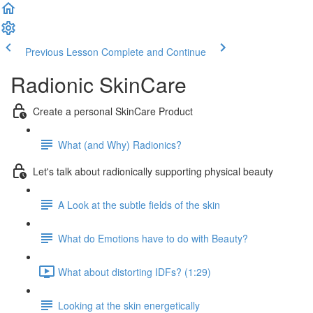
Previous Lesson
Complete and Continue
Radionic SkinCare
Create a personal SkinCare Product
What (and Why) Radionics?
Let's talk about radionically supporting physical beauty
A Look at the subtle fields of the skin
What do Emotions have to do with Beauty?
What about distorting IDFs? (1:29)
Looking at the skin energetically