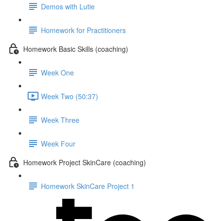
Demos with Lutie
Homework for Practitioners
Homework Basic Skills (coaching)
Week One
Week Two (50:37)
Week Three
Week Four
Homework Project SkinCare (coaching)
Homework SkinCare Project 1