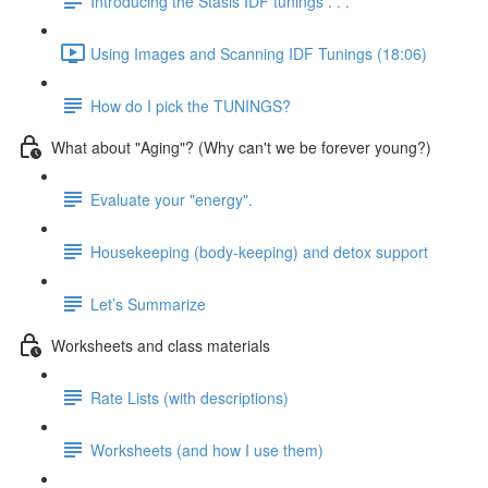
Introducing the Stasis IDF tunings . . .
Using Images and Scanning IDF Tunings (18:06)
How do I pick the TUNINGS?
What about "Aging"? (Why can't we be forever young?)
Evaluate your "energy".
Housekeeping (body-keeping) and detox support
Let’s Summarize
Worksheets and class materials
Rate Lists (with descriptions)
Worksheets (and how I use them)