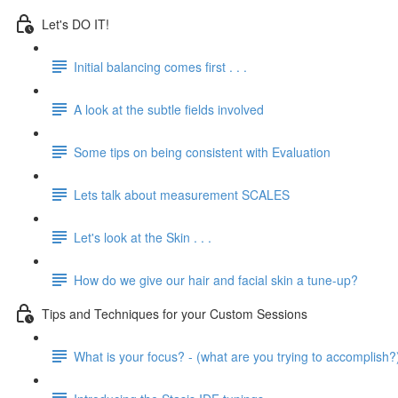
Let's DO IT!
Initial balancing comes first . . .
A look at the subtle fields involved
Some tips on being consistent with Evaluation
Lets talk about measurement SCALES
Let's look at the Skin . . .
How do we give our hair and facial skin a tune-up?
Tips and Techniques for your Custom Sessions
What is your focus? - (what are you trying to accomplish?