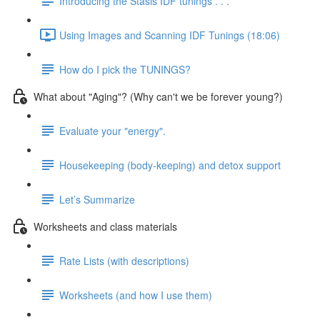
Introducing the Stasis IDF tunings . . .
Using Images and Scanning IDF Tunings (18:06)
How do I pick the TUNINGS?
What about "Aging"? (Why can't we be forever young?)
Evaluate your "energy".
Housekeeping (body-keeping) and detox support
Let’s Summarize
Worksheets and class materials
Rate Lists (with descriptions)
Worksheets (and how I use them)