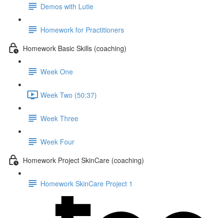
Demos with Lutie
Homework for Practitioners
Homework Basic Skills (coaching)
Week One
Week Two (50:37)
Week Three
Week Four
Homework Project SkinCare (coaching)
Homework SkinCare Project 1