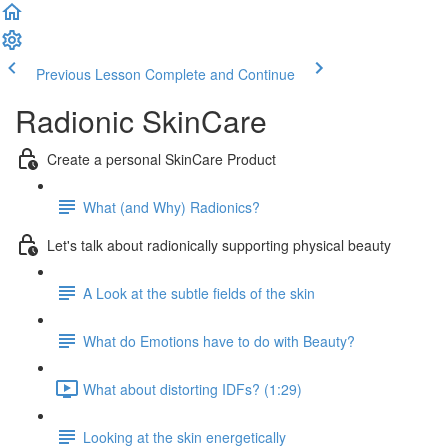
Previous Lesson
Complete and Continue
Radionic SkinCare
Create a personal SkinCare Product
What (and Why) Radionics?
Let's talk about radionically supporting physical beauty
A Look at the subtle fields of the skin
What do Emotions have to do with Beauty?
What about distorting IDFs? (1:29)
Looking at the skin energetically