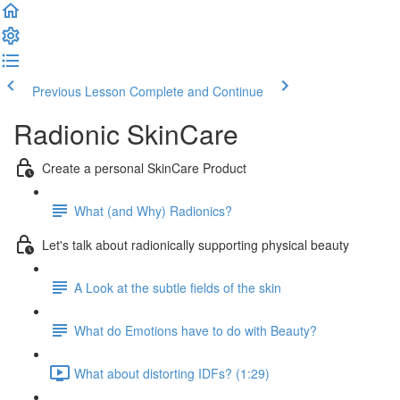
Previous Lesson
Complete and Continue
Radionic SkinCare
Create a personal SkinCare Product
What (and Why) Radionics?
Let's talk about radionically supporting physical beauty
A Look at the subtle fields of the skin
What do Emotions have to do with Beauty?
What about distorting IDFs? (1:29)