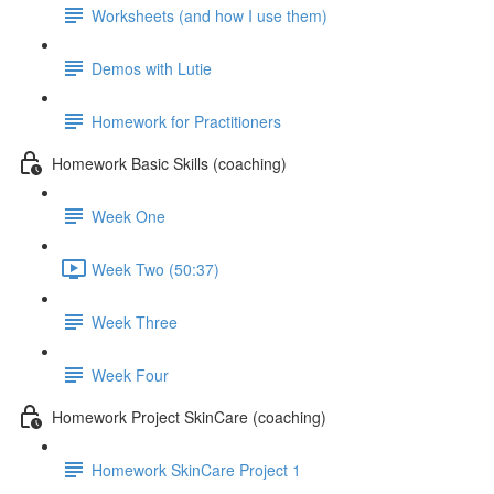
Worksheets (and how I use them)
Demos with Lutie
Homework for Practitioners
Homework Basic Skills (coaching)
Week One
Week Two (50:37)
Week Three
Week Four
Homework Project SkinCare (coaching)
Homework SkinCare Project 1