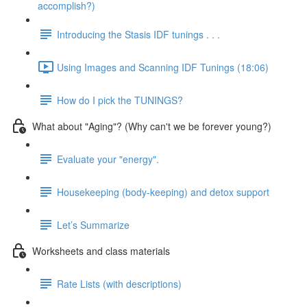
accomplish?)
Introducing the Stasis IDF tunings . . .
Using Images and Scanning IDF Tunings (18:06)
How do I pick the TUNINGS?
What about "Aging"? (Why can't we be forever young?)
Evaluate your "energy".
Housekeeping (body-keeping) and detox support
Let’s Summarize
Worksheets and class materials
Rate Lists (with descriptions)