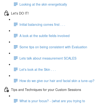
Looking at the skin energetically
Let's DO IT!
Initial balancing comes first . . .
A look at the subtle fields involved
Some tips on being consistent with Evaluation
Lets talk about measurement SCALES
Let's look at the Skin . . .
How do we give our hair and facial skin a tune-up?
Tips and Techniques for your Custom Sessions
What is your focus? - (what are you trying to