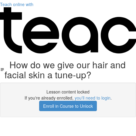
Teach online with
How do we give our hair and
facial skin a tune-up?
Lesson content locked
If you're already enrolled,
you'll need to login
.
Enroll in Course to Unlock