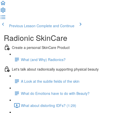
Previous Lesson
Complete and Continue
Radionic SkinCare
Create a personal SkinCare Product
What (and Why) Radionics?
Let's talk about radionically supporting physical beauty
A Look at the subtle fields of the skin
What do Emotions have to do with Beauty?
What about distorting IDFs? (1:29)