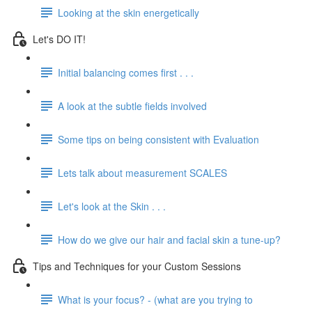
Looking at the skin energetically
Let's DO IT!
Initial balancing comes first . . .
A look at the subtle fields involved
Some tips on being consistent with Evaluation
Lets talk about measurement SCALES
Let's look at the Skin . . .
How do we give our hair and facial skin a tune-up?
Tips and Techniques for your Custom Sessions
What is your focus? - (what are you trying to