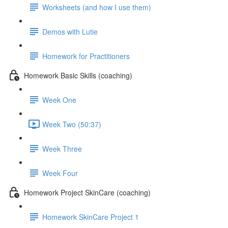
Worksheets (and how I use them)
Demos with Lutie
Homework for Practitioners
Homework Basic Skills (coaching)
Week One
Week Two (50:37)
Week Three
Week Four
Homework Project SkinCare (coaching)
Homework SkinCare Project 1