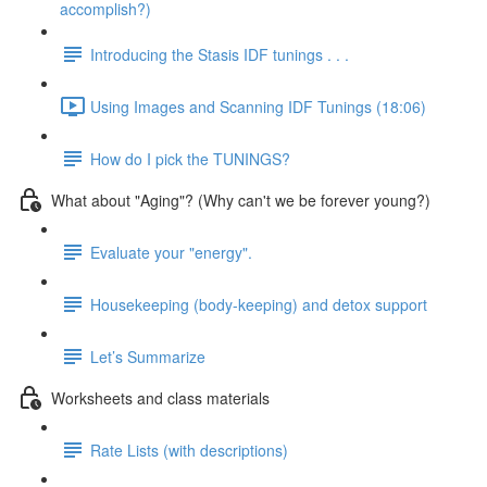
accomplish?)
Introducing the Stasis IDF tunings . . .
Using Images and Scanning IDF Tunings (18:06)
How do I pick the TUNINGS?
What about "Aging"? (Why can't we be forever young?)
Evaluate your "energy".
Housekeeping (body-keeping) and detox support
Let’s Summarize
Worksheets and class materials
Rate Lists (with descriptions)