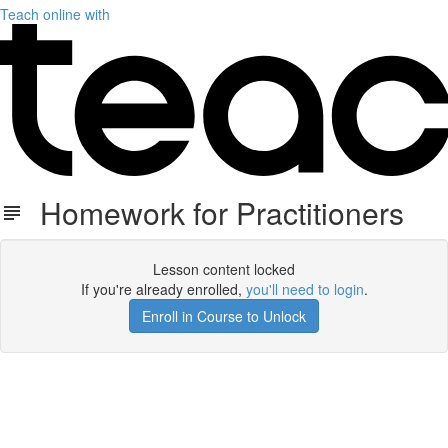
Teach online with
Homework for Practitioners
Lesson content locked
If you're already enrolled,
you'll need to login
.
Enroll in Course to Unlock